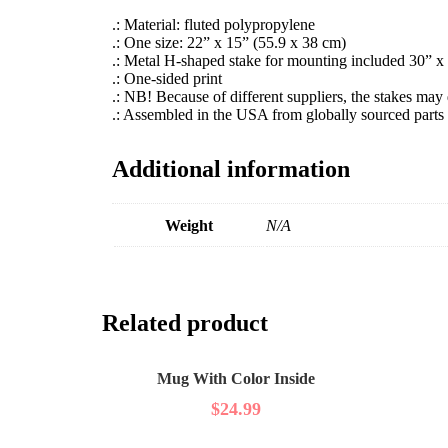
.: Material: fluted polypropylene
.: One size: 22” x 15” (55.9 x 38 cm)
.: Metal H-shaped stake for mounting included 30” x
.: One-sided print
.: NB! Because of different suppliers, the stakes may 
.: Assembled in the USA from globally sourced parts
Additional information
Weight
N/A
Related product
Mug With Color Inside
$
24.99