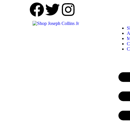
S
A
M
C
C