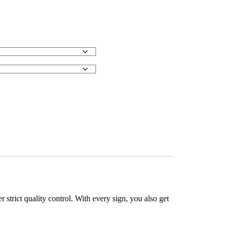
strict quality control. With every sign, you also get