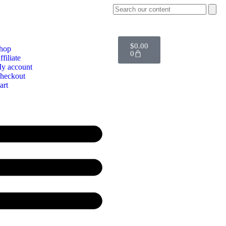
$
0.00
hop
0
ffiliate
y account
heckout
art