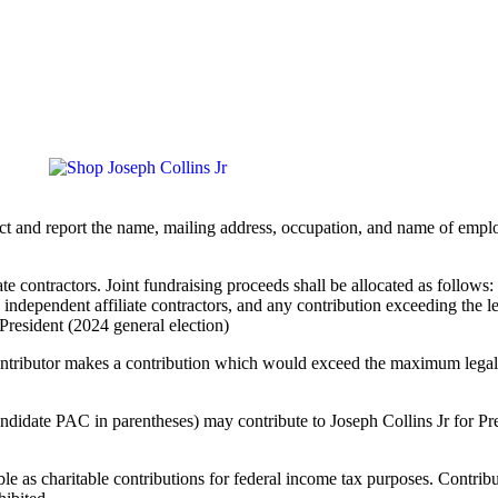
llect and report the name, mailing address, occupation, and name of emp
ate contractors. Joint fundraising proceeds shall be allocated as follow
 independent affiliate contractors, and any contribution exceeding the l
 President (2024 general election)
contributor makes a contribution which would exceed the maximum legal 
date PAC in parentheses) may contribute to Joseph Collins Jr for Pres
ble as charitable contributions for federal income tax purposes. Contrib