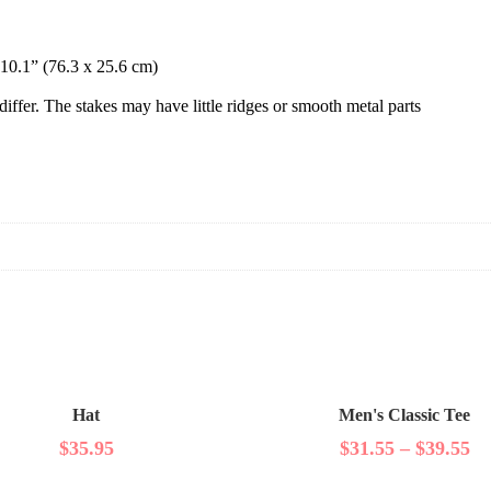
 10.1” (76.3 x 25.6 cm)
differ. The stakes may have little ridges or smooth metal parts
Hat
Men's Classic Tee
$
35.95
$
31.55
–
$
39.55