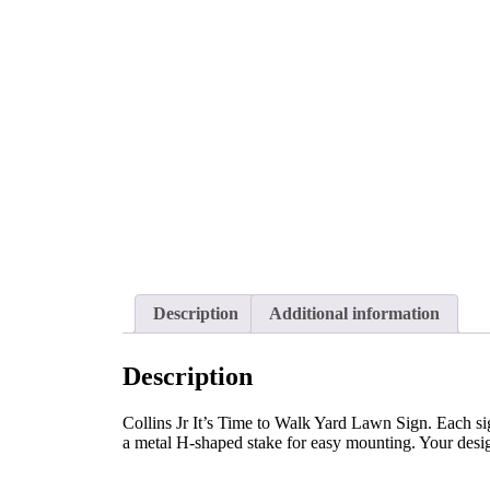
Description
Additional information
Description
Collins Jr It’s Time to Walk Yard Lawn Sign. Each sig
a metal H-shaped stake for easy mounting. Your design