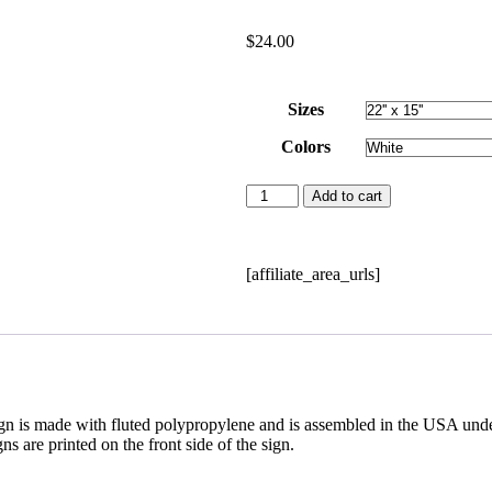
$
24.00
Sizes
Colors
Add to cart
[affiliate_area_urls]
n is made with fluted polypropylene and is assembled in the USA under 
s are printed on the front side of the sign.