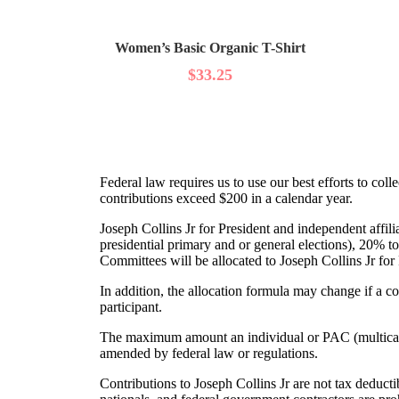
Women’s Basic Organic T-Shirt
$
33.25
Federal law requires us to use our best efforts to co
contributions exceed $200 in a calendar year.
Joseph Collins Jr for President and independent affili
presidential primary and or general elections), 20% to
Committees will be allocated to Joseph Collins Jr for
In addition, the allocation formula may change if a 
participant.
The maximum amount an individual or PAC (multicandi
amended by federal law or regulations.
Contributions to Joseph Collins Jr are not tax deducti