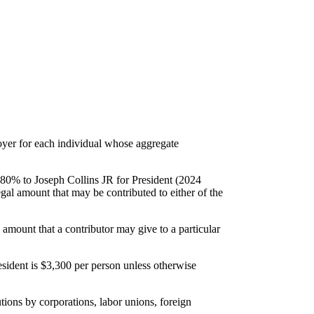
loyer for each individual whose aggregate
s: 80% to Joseph Collins JR for President (2024
egal amount that may be contributed to either of the
amount that a contributor may give to a particular
ident is $3,300 per person unless otherwise
utions by corporations, labor unions, foreign