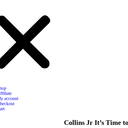
hop
ffiliate
y account
heckout
art
Collins Jr It’s Time 