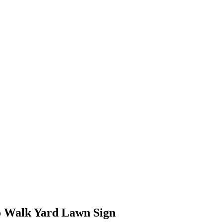
to Walk Yard Lawn Sign