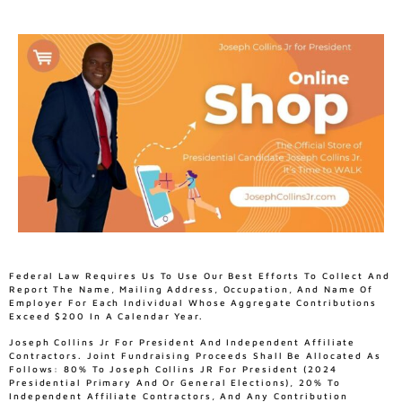
Federal Law Requires Us To Use Our Best Efforts To Collect And
Report The Name, Mailing Address, Occupation, And Name Of
Employer For Each Individual Whose Aggregate Contributions
Exceed $200 In A Calendar Year.
Joseph Collins Jr For President And Independent Affiliate
Contractors. Joint Fundraising Proceeds Shall Be Allocated As
Follows: 80% To Joseph Collins JR For President (2024
Presidential Primary And Or General Elections), 20% To
Independent Affiliate Contractors, And Any Contribution