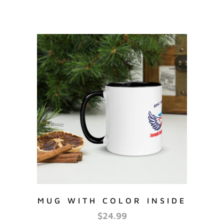
MUG WITH COLOR INSIDE
$
24.99