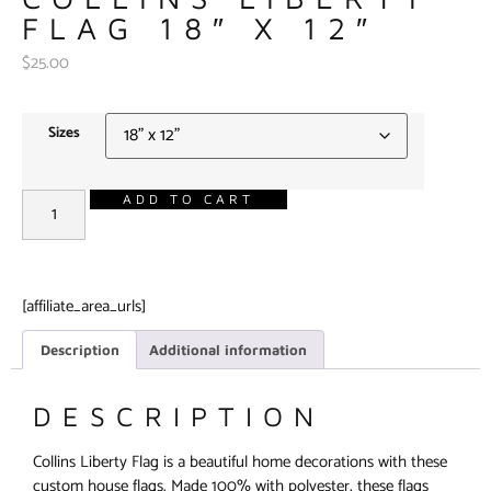
FLAG 18″ X 12″
$
25.00
Sizes
ADD TO CART
[affiliate_area_urls]
Description
Additional information
DESCRIPTION
Collins Liberty Flag is a beautiful home decorations with these
custom house flags. Made 100% with polyester, these flags