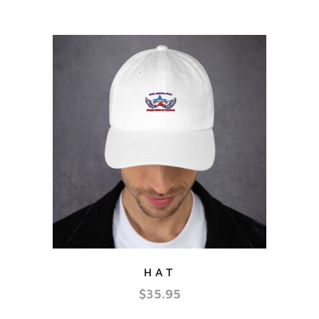
HAT
$
35.95