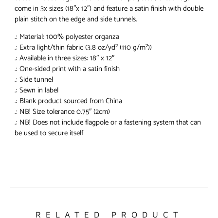
come in 3x sizes (18″x 12″) and feature a satin finish with double
plain stitch on the edge and side tunnels.
.: Material: 100% polyester organza
.: Extra light/thin fabric (3.8 oz/yd² (110 g/m²))
.: Available in three sizes: 18″ x 12″
.: One-sided print with a satin finish
.: Side tunnel
.: Sewn in label
.: Blank product sourced from China
.: NB! Size tolerance 0.75″ (2cm)
.: NB! Does not include flagpole or a fastening system that can
be used to secure itself
RELATED PRODUCT