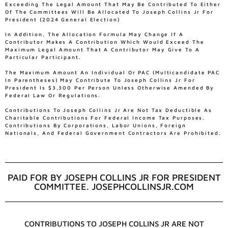
Exceeding The Legal Amount That May Be Contributed To Either
Of The Committees Will Be Allocated To Joseph Collins Jr For
President (2024 General Election)
In Addition, The Allocation Formula May Change If A
Contributor Makes A Contribution Which Would Exceed The
Maximum Legal Amount That A Contributor May Give To A
Particular Participant.
The Maximum Amount An Individual Or PAC (multicandidate PAC
In Parentheses) May Contribute To Joseph Collins Jr For
President Is $3,300 Per Person Unless Otherwise Amended By
Federal Law Or Regulations.
Contributions To Joseph Collins Jr Are Not Tax Deductible As
Charitable Contributions For Federal Income Tax Purposes.
Contributions By Corporations, Labor Unions, Foreign
Nationals, And Federal Government Contractors Are Prohibited.
PAID FOR BY JOSEPH COLLINS JR FOR PRESIDENT
COMMITTEE. JOSEPHCOLLINSJR.COM
CONTRIBUTIONS TO JOSEPH COLLINS JR ARE NOT