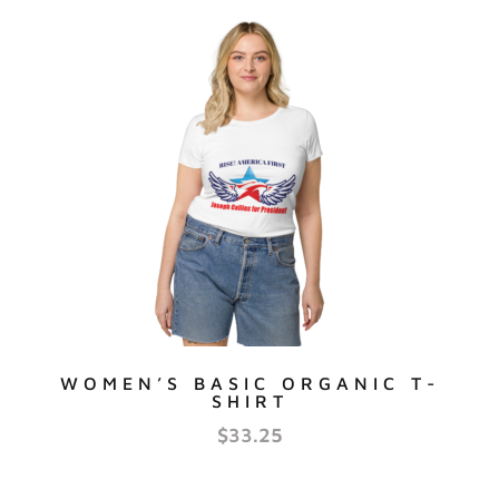
WOMEN’S BASIC ORGANIC T-
SHIRT
$
33.25