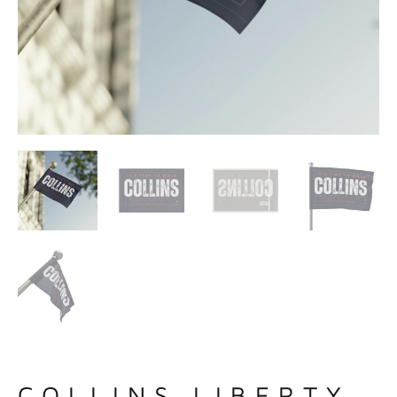
COLLINS LIBERTY