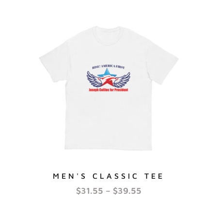
MEN'S CLASSIC TEE
$
31.55
–
$
39.55